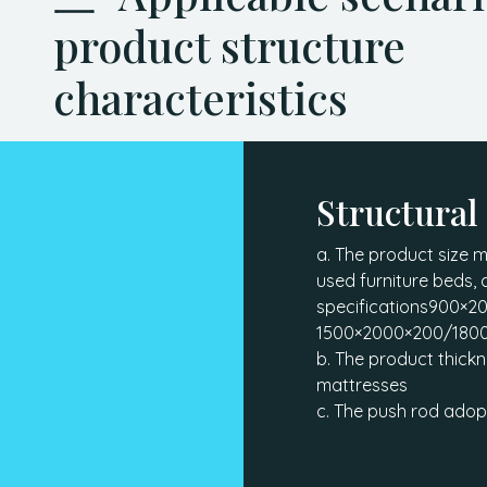
product structure
characteristics
Structural
a. The product size 
used furniture beds, 
specifications900×
1500×2000×200/180
b. The product thick
mattresses
c. The push rod adop