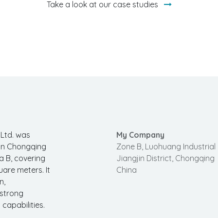
Take a look at our case studies
 Ltd. was
My Company
 in Chongqing
Zone B, Luohuang Industrial 
a B, covering
Jiangjin District, Chongqing
uare meters. It
China
n,
 strong
apabilities.