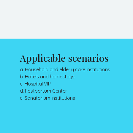
Applicable scenarios
a. Household and elderly care institutions
b. Hotels and homestays
c. Hospital VIP
d. Postpartum Center
e. Sanatorium institutions