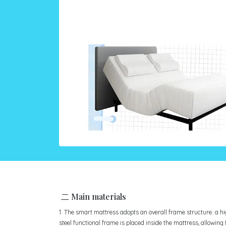
二 Main materials
1. The smart mattress adopts an overall frame structure: a h
steel functional frame is placed inside the mattress, allowing 