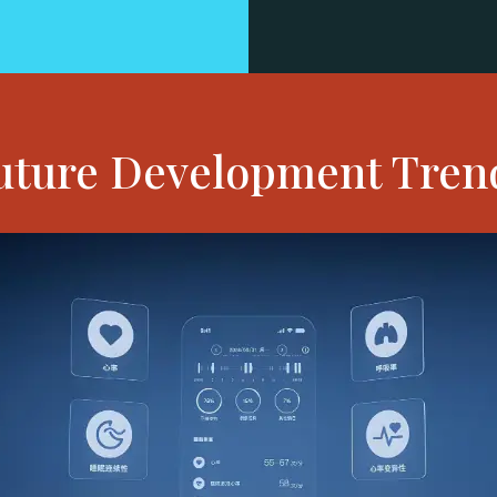
uture Development Tren