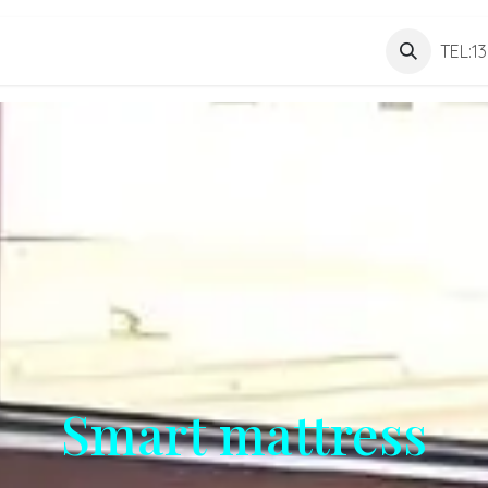
Personnel
About us
Contact us
TEL:1
Smart mattress