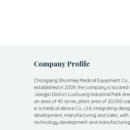
Company Profile
Chongqing Shunmeiji Medical Equipment Co.,
established in 2009, the company is located
Jiangjin District Luohuang Industrial Park Are
an area of 40 acres, plant area of 20,000 sq
is a medical device Co., Ltd. integrating desig
development, manufacturing and sales, with
technology development and manufacturing c