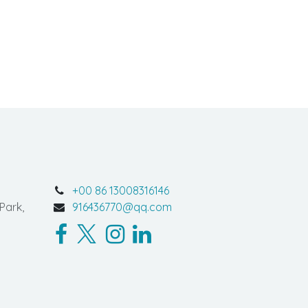
+00 86 13008316146
Park,
916436770@qq.com