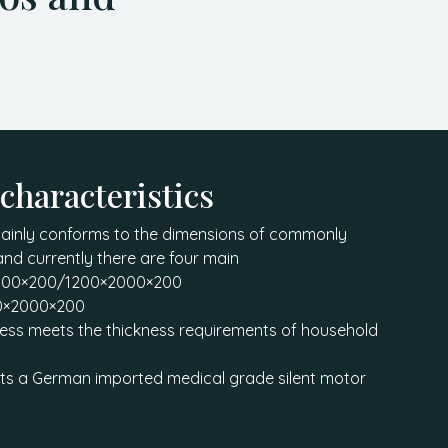
 characteristics
mainly conforms to the dimensions of commonly
and currently there are four main
2000×200/1200×2000×200
0×2000×200
ness meets the thickness requirements of household
ts a German imported medical grade silent motor