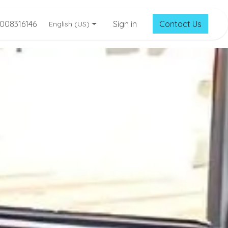
3008316146
Sign in
Contact Us
English (US)