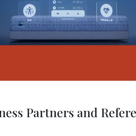
ness Partners and Refer