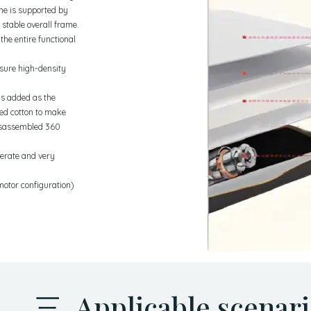
ame is supported by
 stable overall frame.
the entire functional
ssure high-density
 is added as the
ted cotton to make
disassembled 360
derate and very
motor configuration)
三 Applicable scenari