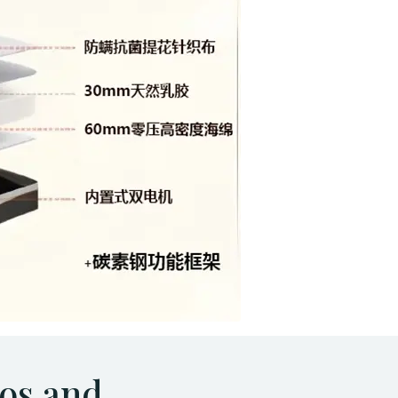
os and