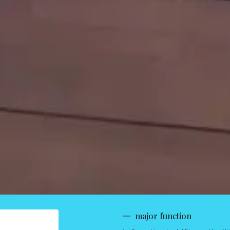
一 major function