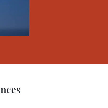
ences