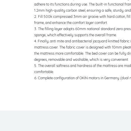
adhere to its functions during use. The built-in functional fr
1.2mm high-quality carbon steel, ensuring a safe, sturdy, and
2. Fill 500k compressed 3mm air groove with hard cotton, fill 
frame, and enhance the comfort layer comfort.
3. The filling layer adopts 60mm national standard zero pre
sponge, which effectively supports the overall frame.
4. Finally, anti mite and antibacterial jacquard knitted fabric
mattress cover. The fabric cover is designed with 10mm plea
the mattress more comfortable. The bed cover can be fully 
degrees, removable and washable, which is very convenient.
5. The overall softness and hardness of the mattress are mo
comfortable.
6. Complete configuration of OKIN motors in Germany (dual 