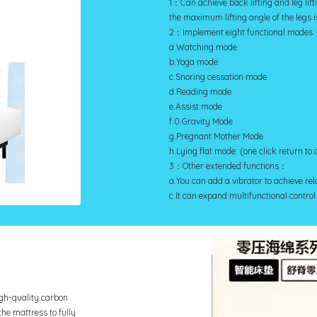
1：Can achieve back lifting and leg lift
the maximum lifting angle of the legs is
2：Implement eight functional modes:
a.Watching mode
b.Yoga mode:
c.Snoring cessation mode
d.Reading mode
e.Assist mode
f.0 Gravity Mode
g.Pregnant Mother Mode
h.Lying flat mode: (one click return to 
3：Other extended functions：
a.You can add a vibrator to achieve r
c.It can expand multifunctional control
igh-quality carbon
the mattress to fully