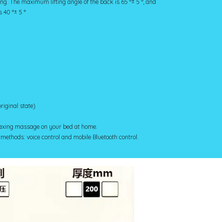
ing. The maximum lifting angle of the back is 65 °± 5 °, and
 40 °± 5 °
original state)
elaxing massage on your bed at home.
 methods: voice control and mobile Bluetooth control.